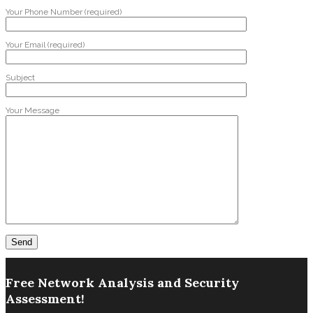
Your Phone Number (required)
Your Email (required)
Subject
Your Message
Free Network Analysis and Security
Assessment!