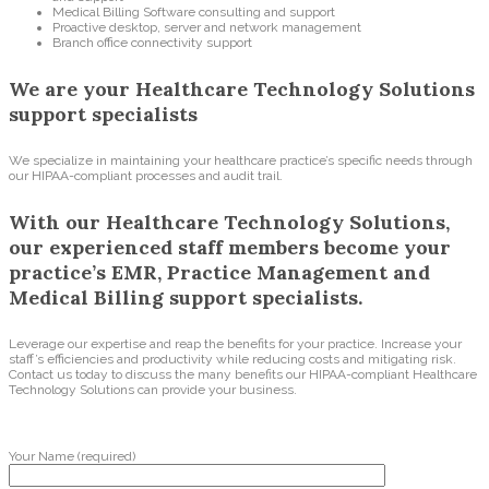
Medical Billing Software consulting and support
Proactive desktop, server and network management
Branch office connectivity support
We are your Healthcare Technology Solutions
support specialists
We specialize in maintaining your healthcare practice’s specific needs through
our HIPAA-compliant processes and audit trail.
With our Healthcare Technology Solutions,
our experienced staff members become your
practice’s EMR, Practice Management and
Medical Billing support specialists.
Leverage our expertise and reap the benefits for your practice. Increase your
staff’s efficiencies and productivity while reducing costs and mitigating risk.
Contact us today to discuss the many benefits our HIPAA-compliant Healthcare
Technology Solutions can provide your business.
Your Name (required)