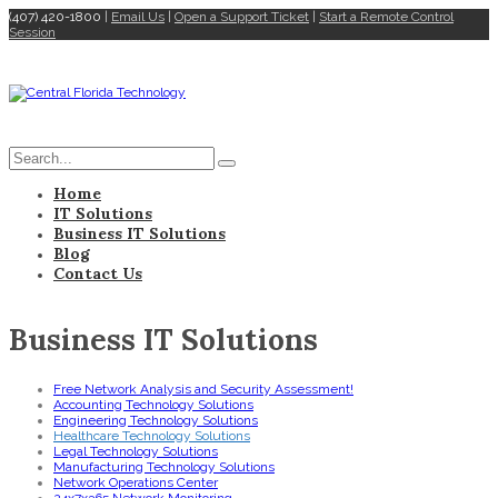
(407) 420-1800
|
Email Us
|
Open a Support Ticket
|
Start a Remote Control
Session
Home
IT Solutions
Business IT Solutions
Blog
Contact Us
Business IT Solutions
Free Network Analysis and Security Assessment!
Accounting Technology Solutions
Engineering Technology Solutions
Healthcare Technology Solutions
Legal Technology Solutions
Manufacturing Technology Solutions
Network Operations Center