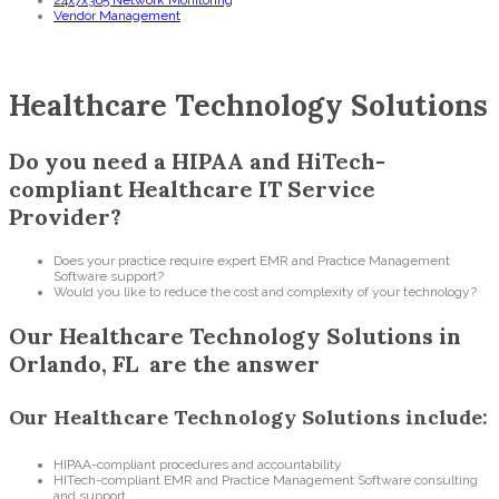
24x7x365 Network Monitoring
Vendor Management
Healthcare Technology Solutions
Do you need a HIPAA and HiTech-
compliant Healthcare IT Service
Provider?
Does your practice require expert EMR and Practice Management
Software support?
Would you like to reduce the cost and complexity of your technology?
Our Healthcare Technology Solutions in
Orlando, FL are the answer
Our Healthcare Technology Solutions include:
HIPAA-compliant procedures and accountability
HITech-compliant EMR and Practice Management Software consulting
and support