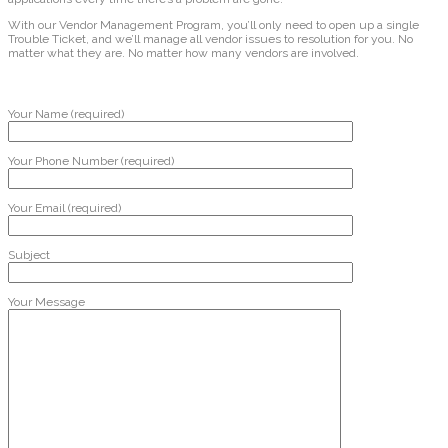
With our Vendor Management Program, you’ll only need to open up a single
Trouble Ticket, and we’ll manage all vendor issues to resolution for you. No
matter what they are. No matter how many vendors are involved.
Your Name (required)
Your Phone Number (required)
Your Email (required)
Subject
Your Message