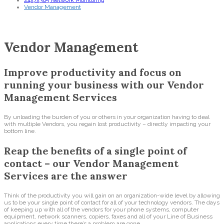
24x7x365 Network Monitoring
Vendor Management
Vendor Management
Improve productivity and focus on
running your business with our Vendor
Management Services
By unloading the burden of you or others in your organization having to deal
with multiple Vendors, you regain lost productivity – directly impacting your
bottom line.
Reap the benefits of a single point of
contact – our Vendor Management
Services are the answer
Think of the productivity you will gain on an organization-wide level by allowing
us to be your single point of contact for all of your technology vendors. The days
of keeping up with all of the vendors for your phone systems, computer
equipment, network scanners, copiers, faxes and all of your Line of Business
applications every time there’s a problem are gone.