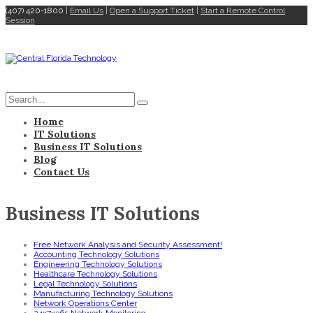
(407) 420-1800
|
Email Us
|
Open a Support Ticket
|
Start a Remote Control
Session
Home
IT Solutions
Business IT Solutions
Blog
Contact Us
Business IT Solutions
Free Network Analysis and Security Assessment!
Accounting Technology Solutions
Engineering Technology Solutions
Healthcare Technology Solutions
Legal Technology Solutions
Manufacturing Technology Solutions
Network Operations Center